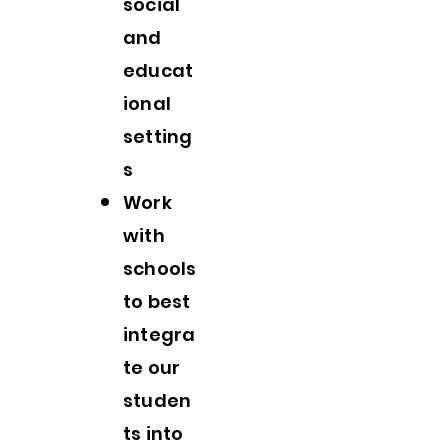
social
and
educat
ional
setting
s
Work
with
schools
to best
integra
te our
studen
ts into