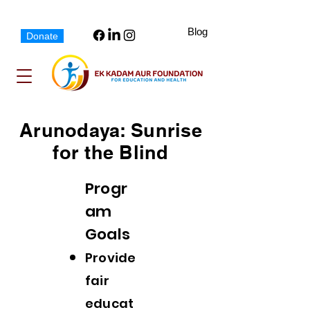
Blog
Donate
Arunodaya: Sunrise
for the Blind
Progr
am
Goals
Provid
e
fair
educat