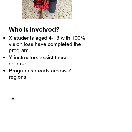
Who Is Involved?
X students aged 4-13 with 100%
vision loss have completed the
program
Y instructors assist these
children
Program spreads across Z
regions
1
1:1 Literacy
Training
Orientation