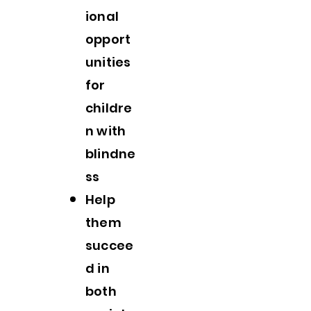
ional
opport
unities
for
childre
n with
blindne
ss
Help
them
succee
d in
both