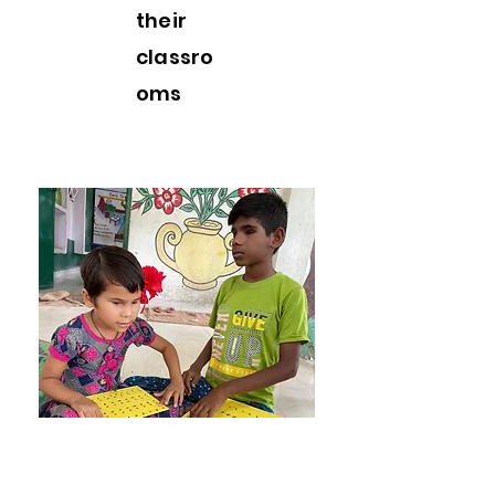
their
classro
om
s