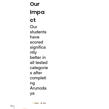
Our
Impa
ct
Our
students
have
scored
significa
ntly
better in
all tested
categorie
s after
completi
ng
Arunoda
ya