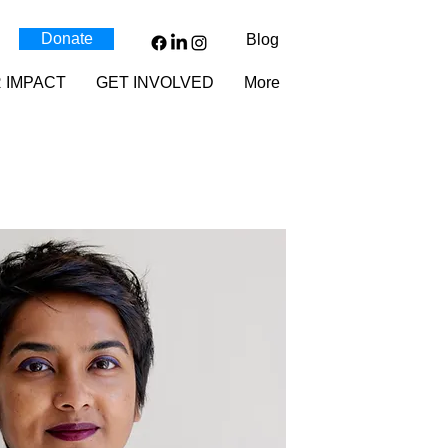
Donate
Blog
 IMPACT
GET INVOLVED
More