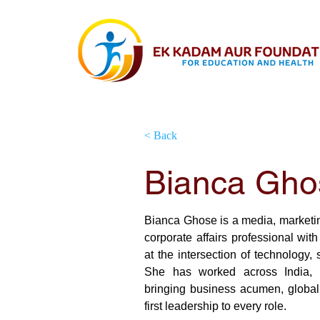
< Back
Bianca Gho
Board Member
Bianca Ghose is a media, marketi
corporate affairs professional with
at the intersection of technology, s
She has worked across India, F
bringing business acumen, global
first leadership to every role.