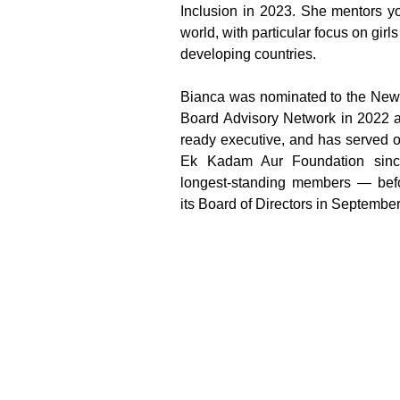
Inclusion in 2023. She mentors y
world, with particular focus on gir
developing countries.
Bianca was nominated to the New 
Board Advisory Network in 2022 a
ready executive, and has served o
Ek Kadam Aur Foundation sinc
longest-standing members — befo
its Board of Directors in Septembe