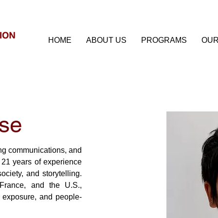
HOME
ABOUT US
PROGRAMS
OUR
se
ng communications, and 
 21 years of experience 
ociety, and storytelling. 
rance, and the U.S., 
 exposure, and people-