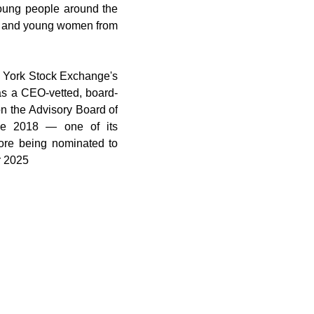
oung people around the 
ls and young women from 
York Stock Exchange's 
s a CEO-vetted, board-
n the Advisory Board of 
e 2018 — one of its 
re being nominated to 
r 2025