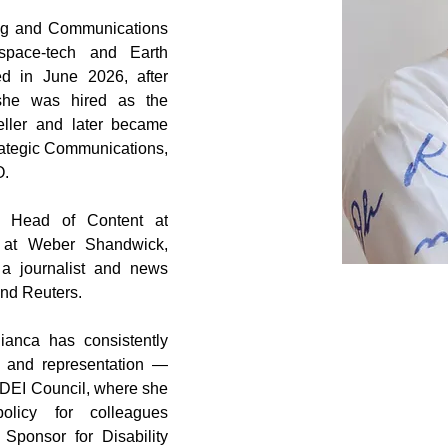
ing and Communications 
space-tech and Earth 
d in June 2026, after 
he was hired as the 
eller and later became 
tegic Communications, 
O.
 Head of Content at 
at Weber Shandwick, 
a journalist and news 
nd Reuters.
anca has consistently 
, and representation — 
 DEI Council, where she 
licy for colleagues 
ponsor for Disability 