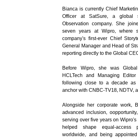
Bianca is currently Chief Market
Officer at SatSure, a global 
Observation company. She joine
seven years at Wipro, where s
company's first-ever Chief Storyt
General Manager and Head of Stra
reporting directly to the Global CE
Before Wipro, she was Global
HCLTech and Managing Editor 
following close to a decade as 
anchor with CNBC-TV18, NDTV, a
Alongside her corporate work, Bi
advanced inclusion, oopportunity
serving over five years on Wipro's
helped shape equal-access po
worldwide, and being appointed S