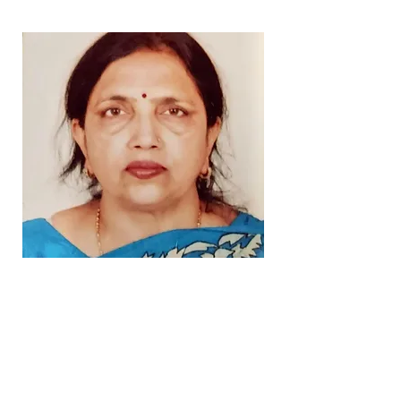
Our Story
Arunodaya (Sunrise) for Blind
Board Members