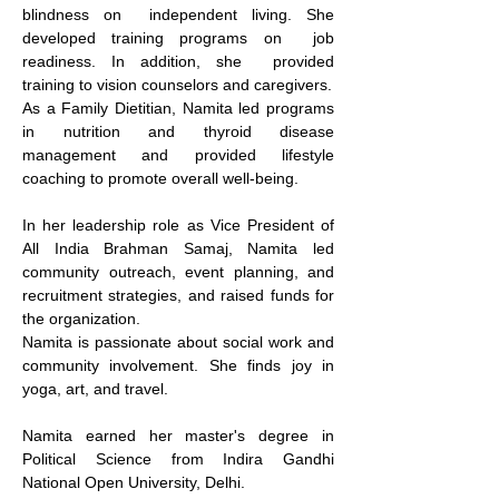
blindness on  independent living. She 
developed training programs on  job 
readiness. In addition, she  provided 
training to vision counselors and caregivers.
As a Family Dietitian, Namita led programs 
in nutrition and thyroid disease 
management and provided lifestyle 
coaching to promote overall well-being.
In her leadership role as Vice President of 
All India Brahman Samaj, Namita led 
community outreach, event planning, and 
recruitment strategies, and raised funds for 
the organization.  
Namita is passionate about social work and 
community involvement. She finds joy in 
yoga, art, and travel.  
Namita earned her master's degree in 
Political Science from Indira Gandhi 
National Open University, Delhi.