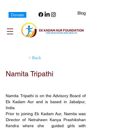
Blog
Donate
< Back
Namita Tripathi
Advisory Board Member
Namita Tripathi is on the Advisory Board of 
Ek Kadam Aur and is based in Jabalpur, 
India  
Prior to joining Ek Kadam Aur, Namita was  
Director of Netraheen Kanya Prashikshan 
Kendra where she  guided girls with 