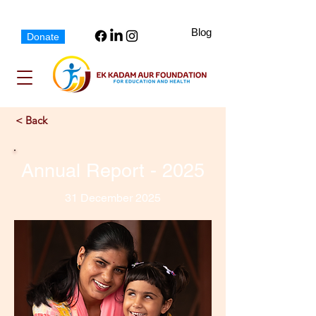
Blog
Donate
< Back
Annual Report - 2025
31 December 2025