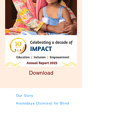
Download
Our Story
Arunodaya (Sunrise) for Blind
Board Members